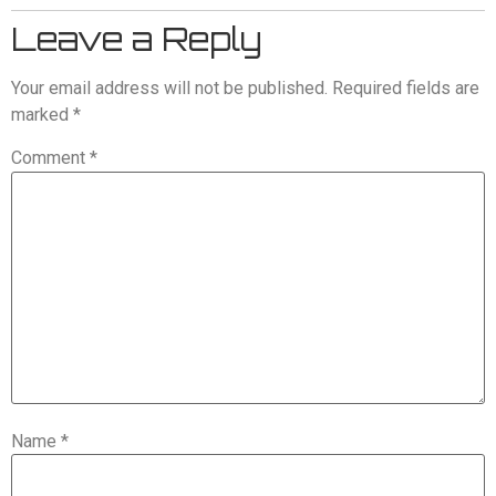
Leave a Reply
Your email address will not be published.
Required fields are
marked
*
Comment
*
Name
*