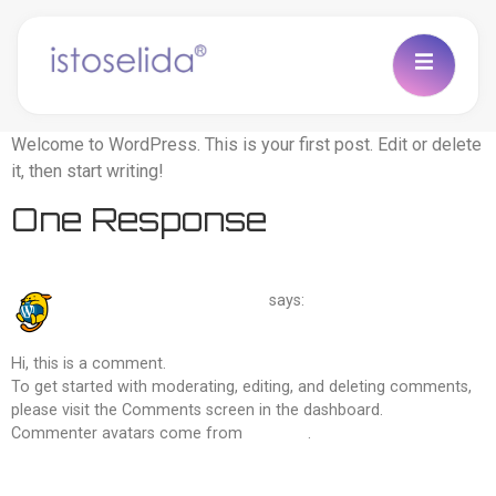
Welcome to WordPress. This is your first post. Edit or delete
it, then start writing!
One Response
March 4, 2026 at 11:19 am
A WordPress Commenter
says:
Hi, this is a comment.
To get started with moderating, editing, and deleting comments,
please visit the Comments screen in the dashboard.
Commenter avatars come from
Gravatar
.
Reply